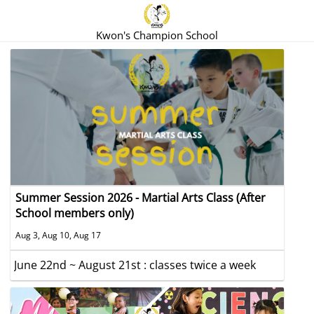
Kwon's Champion School
Summer Session 2026 - Martial Arts Class (After
School members only)
Aug 3, Aug 10, Aug 17
June 22nd ~ August 21st : classes twice a week