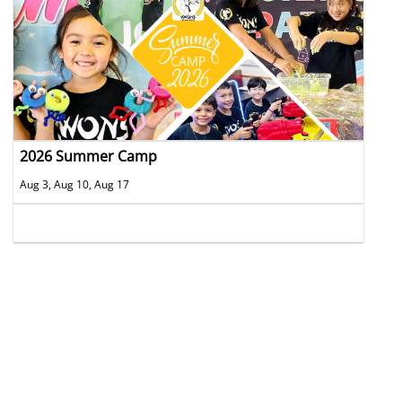
2026 Summer Camp
Aug 3, Aug 10, Aug 17